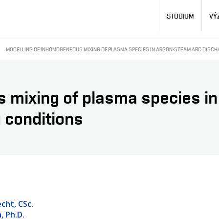
Hlavní
STUDIUM
VÝ
navigace
MODELLING OF INHOMOGENEOUS MIXING OF PLASMA SPECIES IN ARGON-STEAM ARC DISCH
 mixing of plasma species in
g conditions
cht, CSc.
, Ph.D.