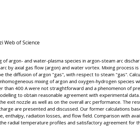
zi Web of Science
ng of argon- and water-plasma species in argon-steam arc discha
 arc by axial gas flow (argon) and water vortex. Mixing process i
be the diffusion of argon "gas", with respect to steam "gas". Calc
 inhomogeneous mixing of argon and oxygen-hydrogen species wit
gher than 400 A were not straightforward and a phenomenon of pr
odelling to obtain reasonable agreement with experimental data
e exit nozzle as well as on the overall arc performance. The resu
scharge are presented and discussed. Our former calculations b
 enthalpy, radiation losses, and flow field. Comparison with ava
the radial temperature profiles and satisfactory agreement for t