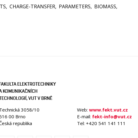
TS
CHARGE-TRANSFER
PARAMETERS
BIOMASS
FAKULTA ELEKTROTECHNIKY
A KOMUNIKAČNÍCH
TECHNOLOGIÍ, VUT V BRNĚ
Technická 3058/10
Web:
www.fekt.vut.cz
616 00 Brno
E-mail:
fekt-info@vut.cz
Česká republika
Tel: +420 541 141 111