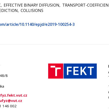
C
EFFECTIVE BINARY DIFFUSION
TRANSPORT-COEFFICIEN
EDICTION
COLLISIONS
com/article/10.1140/epjd/e2019-100254-3
848/8
ika
yz.fekt.vut.cz
-ufyz@vut.cz
41 146 002