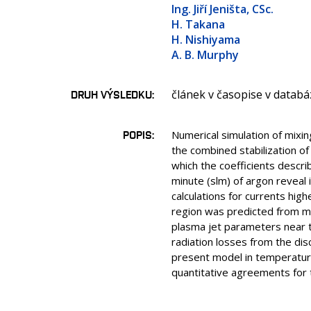
Ing. Jiří Jeništa, CSc.
H. Takana
H. Nishiyama
A. B. Murphy
článek v časopise v databá
DRUH VÝSLEDKU
POPIS
Numerical simulation of mixi
the combined stabilization of
which the coefficients descri
minute (slm) of argon reveal
calculations for currents hi
region was predicted from m
plasma jet parameters near th
radiation losses from the di
present model in temperature,
quantitative agreements for 