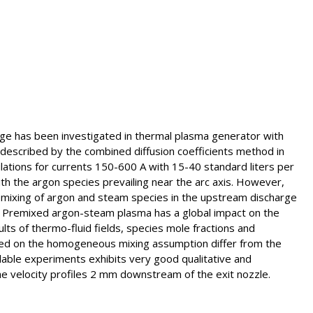
rge has been investigated in thermal plasma generator with
s described by the combined diffusion coefficients method in
ulations for currents 150-600 A with 15-40 standard liters per
h the argon species prevailing near the arc axis. However,
emixing of argon and steam species in the upstream discharge
. Premixed argon-steam plasma has a global impact on the
lts of thermo-fluid fields, species mole fractions and
ased on the homogeneous mixing assumption differ from the
ilable experiments exhibits very good qualitative and
he velocity profiles 2 mm downstream of the exit nozzle.