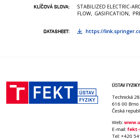
STABILIZED ELECTRIC-AR
KLÍČOVÁ SLOVA
FLOW
GASIFICATION
PR
https://link.springer.
DATASHEET
ÚSTAV FYZIKY
Technická 2
616 00 Brno
Česká republ
Web:
www.uf
E-mail:
fekt
Tel: +420 5