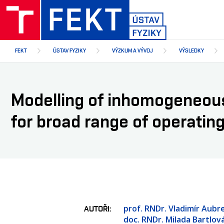
Přejít
k
hlavnímu
obsahu
FEKT
ÚSTAV FYZIKY
VÝZKUM A VÝVOJ
VÝSLEDKY
Modelling of inhomogeneous
for broad range of operatin
prof. RNDr. Vladimír Aubre
AUTOŘI
doc. RNDr. Milada Bartlová