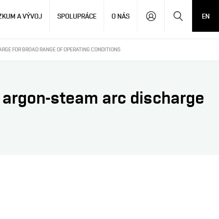
Hledat
ZKUM A VÝVOJ
SPOLUPRÁCE
O NÁS
EN
ARGE FOR BROAD RANGE OF OPERATING CONDITIONS
 argon-steam arc discharge